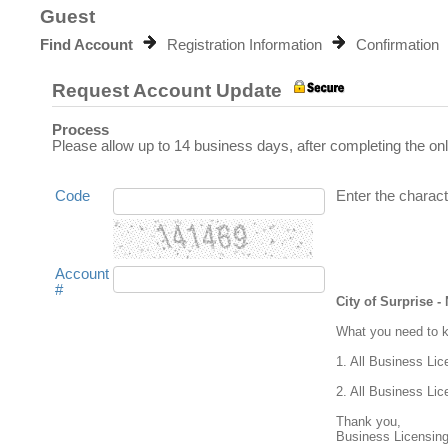
Guest
Find Account
Registration Information
Confirmation
Request Account Update
Process
Please allow up to 14 business days, after completing the on
Code
Enter the charact
Account
#
City of Surprise 
What you need to kn
1. All Business Lic
2. All Business Lic
Thank you,

Business Licensing