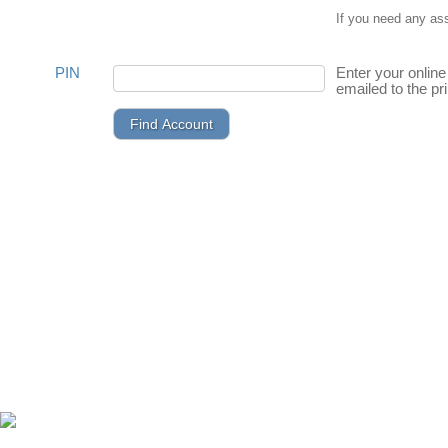
If you need any as
PIN
Enter your online
emailed to the pr